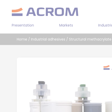
Cookies management panel
Presentation
Markets
Industri
Transportation
Home
/
Industrial adhesives
/
Structural methacrylate
Industry
Double sided
Building
Prepolymer a
Leather / Textile
Bi-component
Solvent-base
Water-based 
Cyanoacrylat
Bi-componen
adhesive