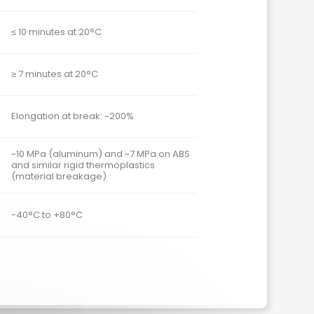
≤ 10 minutes at 20°C
≥ 7 minutes at 20°C
Elongation at break: ~200%
~10 MPa (aluminum) and ~7 MPa on ABS
and similar rigid thermoplastics
(material breakage)
-40°C to +80°C