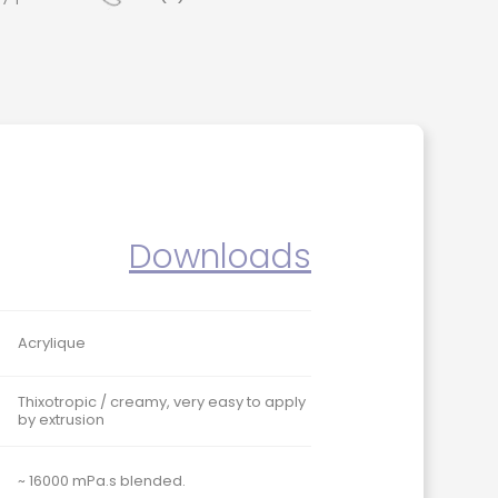
Downloads
Acrylique
Thixotropic / creamy, very easy to apply
by extrusion
~ 16000 mPa.s blended.