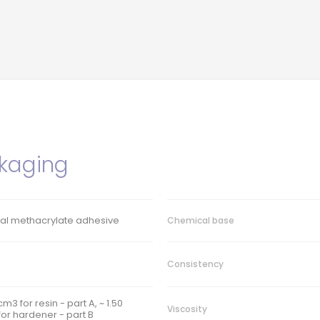
kaging
ral methacrylate adhesive
Chemical base
Consistency
/cm3 for resin - part A, ~ 1.50
Viscosity
or hardener - part B