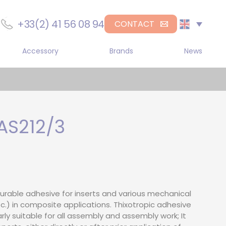
+33(2) 41 56 08 94
CONTACT
Accessory
Brands
News
r
Sika
gle component manual
DL Chemicals
penser
H.B. Fuller
gle-component
umatic dispenser
S212/3
Medmix
gle component electric
penser
-Component Manual
pensers
-component
urable adhesive for inserts and various mechanical
umatic dispenser
c.) in composite applications. Thixotropic adhesive
arly suitable for all assembly and assembly work; It
-component electric
penser