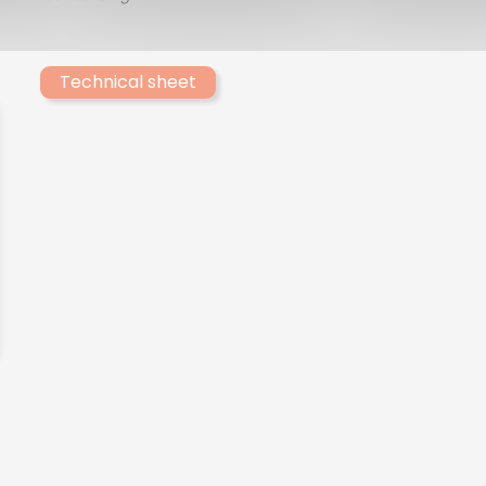
Technical sheet