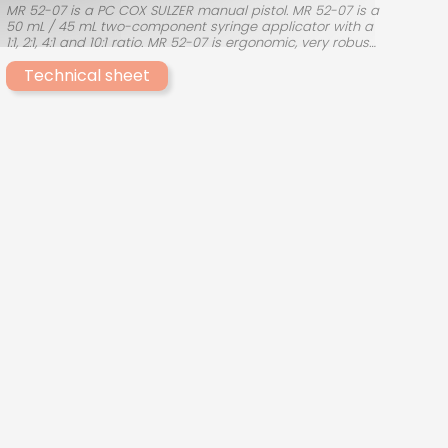
MR 52-07 is a PC COX SULZER manual pistol. MR 52-07 is a
50 mL / 45 mL two-component syringe applicator with a
1:1, 2:1, 4:1 and 10:1 ratio. MR 52-07 is ergonomic, very robust
and easy to use. This MR50 manual dispensing system
Technical sheet
from the manufacturer PC COX SULZER allows the use of
products such as ACROBOND A252TR, ACROBOND A260MP,
ACROBOND A210, ACROBOND PU284 and ACROBOND A220.
Other manual guns from PC COX SULZER are available for
products requiring different mixing ratios.