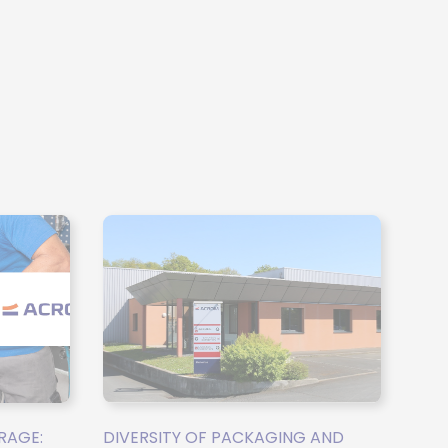
RAGE:
DIVERSITY OF PACKAGING AND