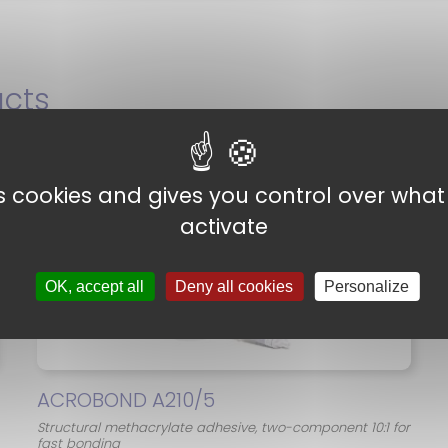
cts
es cookies and gives you control over wha
activate
OK, accept all
Deny all cookies
Personalize
ACROBOND A210/5
Structural methacrylate adhesive, two-component 10:1 for
fast bonding