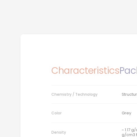
Characteristics
Pac
Structu
Chemistry / Technology
Grey
Color
~ 1.17 g
Density
g/cm3 f