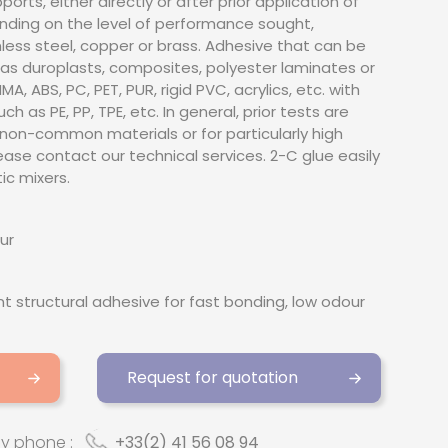
rts, either directly or after prior application of
ding on the level of performance sought,
nless steel, copper or brass. Adhesive that can be
as duroplasts, composites, polyester laminates or
A, ABS, PC, PET, PUR, rigid PVC, acrylics, etc. with
h as PE, PP, TPE, etc. In general, prior tests are
non-common materials or for particularly high
ease contact our technical services. 2-C glue easily
ic mixers.
ur
 structural adhesive for fast bonding, low odour
Request for quotation
by phone :
+33(2) 41 56 08 94