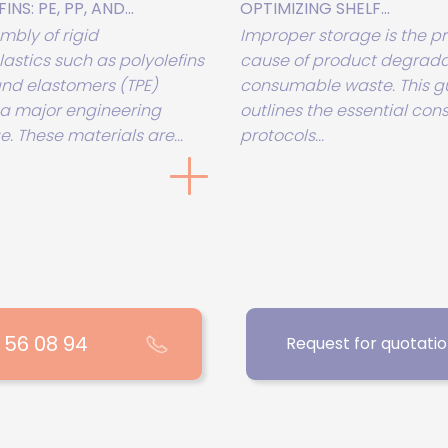
NS: PE, PP, AND...
OPTIMIZING SHELF...
mbly of rigid
Improper storage is the p
astics such as polyolefins
cause of product degrada
 and elastomers (TPE)
consumable waste. This g
a major engineering
outlines the essential con
. These materials are...
protocols...
1 56 08 94
Request for quotati