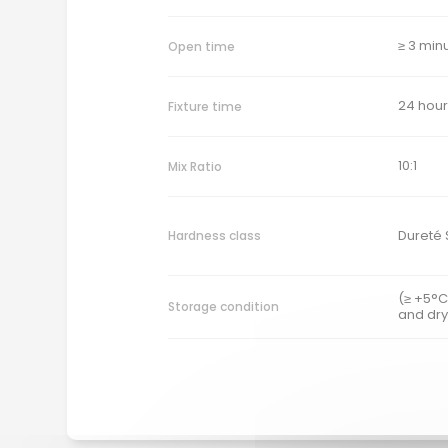
≥ 3 min
Open time
24 hour
Fixture time
10:1
Mix Ratio
Dureté 
Hardness class
(≥ +5°C
Storage condition
and dry