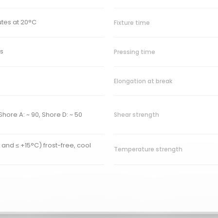
utes at 20°C
Fixture time
s
Pressing time
Elongation at break
Shore A: ~ 90, Shore D: ~ 50
Shear strength
 and ≤ +15°C) frost-free, cool
Temperature strength