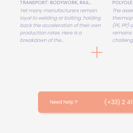
TRANSPORT: BODYWORK, RAIL...
POLYOLEFI
Yet many manufacturers remain
The asse
loyal to welding or bolting, holding
thermopl
back the acceleration of their own
(PE, PP)
production rates. Here is a
remains 
breakdown of the...
challenge
(+33) 2 4
Need help ?