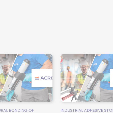
RAL BONDING OF
INDUSTRIAL ADHESIVE STO