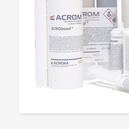
Structural me
adhesive
Hot-melt adh
Primary adhes
promoter