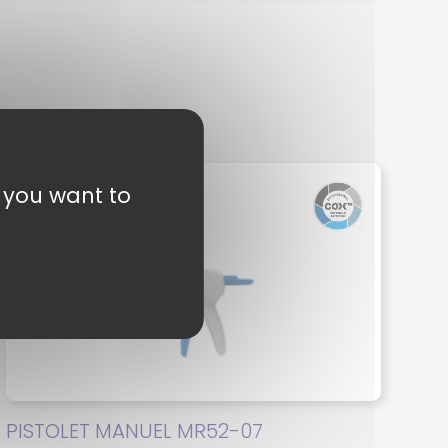
t you want to
PISTOLET MANUEL MR52-07