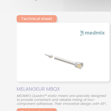
Technical sheet
MELANGEUR MBQX
MEDMIX's Quadro™ static mixers are specially designed
to provide consistent and reliable mixing of two-
component adhesives. Their innovative design, with 45°
crossed mixing elements, optimizes the interaction