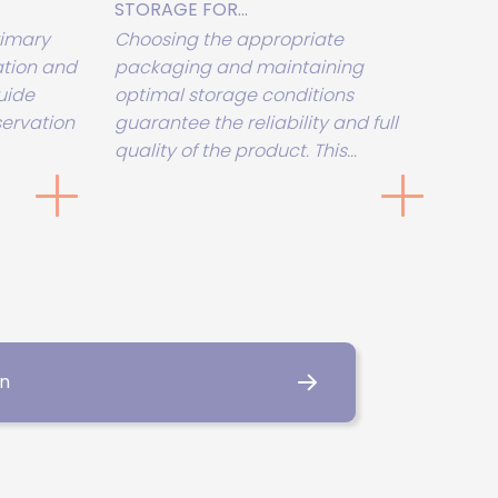
STORAGE FOR...
rimary
Choosing the appropriate
tion and
packaging and maintaining
uide
optimal storage conditions
servation
guarantee the reliability and full
quality of the product. This...
on