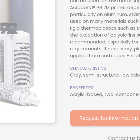
can be used on raw metal suppo
Acrobond® PR 2M primer depen
thacrylate
particularly on aluminum, stai
used on many materials such 
esive
rigid thermoplastics such as MM
the exception of polyolefins suc
ive / Adhesion
recommended, especially for 
requirements; If necessary, pl
applied from cartridges + stat
CHARACTERISTICS
Grey, semi-structural, low odo
PROPERTIES
Acrylic-based, two-component
Request for information
Contact us 