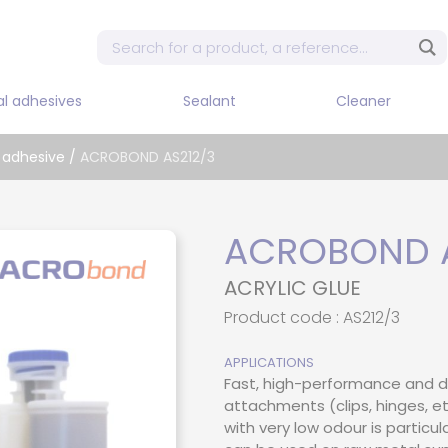
al adhesives
Sealant
Cleaner
Mixe
 adhesive
/
ACROBOND AS212/3
Sin
dis
 tape
Adhesives and flexible
Cleaner / Diluent / Stripper
sealants
Sin
pne
dhesive
ACROBOND A
Sealant PU
Sin
 adhesive PUR
ACRYLIC GLUE
dis
Silicon
d adhesive
Product code : AS212/3
Two
Dis
adhesive
APPLICATIONS
Two
Fast, high-performance and d
e adhesive
pne
attachments (clips, hinges, et
t epoxy
with very low odour is particul
Two
dis