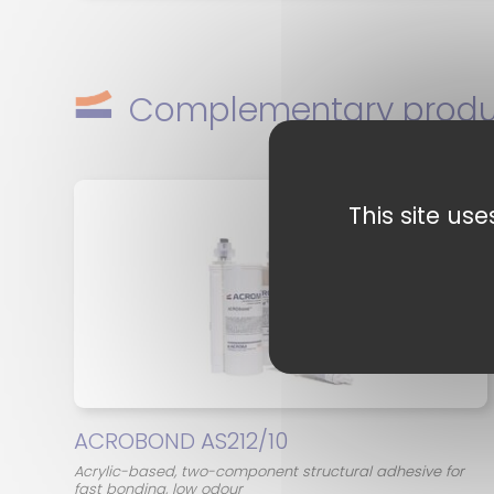
Complementary produ
This site us
ACROBOND AS212/10
Acrylic-based, two-component structural adhesive for
fast bonding, low odour