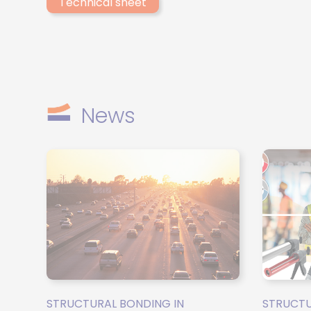
Technical sheet
between the two components and ensures consistent
mixing quality, even in the event of viscosity differences.
News
STRUCTURAL BONDING IN
STRUCTU