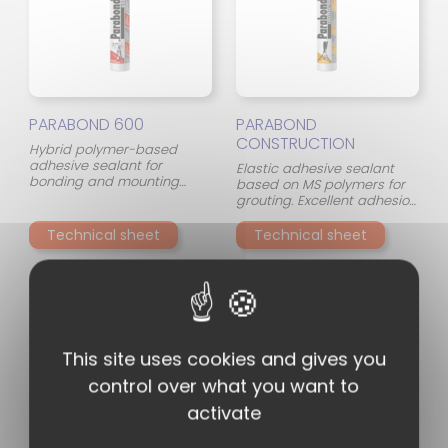
PARABOND 600
PARABOND
CONSTRUCTION
Hybrid polymer-based
adhesive sealant for
Elastic adhesive sealant
bonding and mounting
based on MS polymers for
most materials on almost
grouting. Excellent adhesion
any surface (porous and
to almost all materials.
non-porous). Very high
Suitable for natural stones
Technical sheet
Technical sheet
bonding power and initial
and can be painted.
adhesion: 'high tack'.
This site uses cookies and gives you
control over what you want to
activate