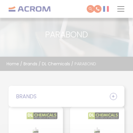
Cookies management panel
PARABOND
Home
/
Brands
/
DL Chemicals
/
PARABOND
BRANDS