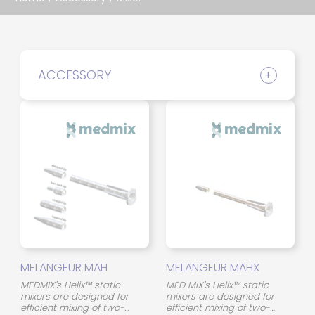
ACCESSORY
MELANGEUR MAH
MELANGEUR MAHX
MEDMIX's Helix™ static
MED MIX's Helix™ static
mixers are designed for
mixers are designed for
efficient mixing of two-
efficient mixing of two-