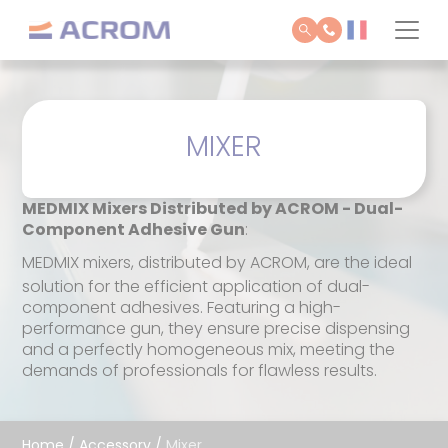
Cookies management panel
MIXER
MEDMIX Mixers Distributed by ACROM - Dual-
Component Adhesive Gun
:
MEDMIX mixers, distributed by ACROM, are the ideal
solution for the efficient application of dual-
component adhesives. Featuring a high-
performance gun, they ensure precise dispensing
and a perfectly homogeneous mix, meeting the
demands of professionals for flawless results.
Home
/
Accessory
/
Mixer