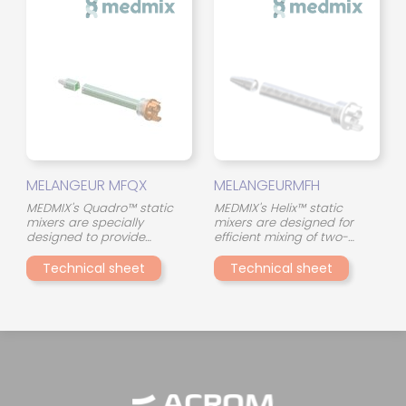
stirring of the two
the interaction between the
components throughout the
two components and
mixing tube, even with
ensures consistent mixing
materials of different
quality, even in the event of
viscosity.
viscosity differences.
MELANGEUR MFQX
MELANGEURMFH
MEDMIX's Quadro™ static
MEDMIX's Helix™ static
mixers are specially
mixers are designed for
designed to provide
efficient mixing of two-
consistent and reliable
component adhesives in a
mixing of two-component
compact format. Their
Technical sheet
Technical sheet
adhesives. Their innovative
continuous spiral (helical)
design, with 45° crossed
geometry ensures a
mixing elements, optimizes
gradual and uniform
the interaction between the
stirring of the two
two components and
components throughout the
ensures consistent mixing
mixing tube, even with
quality, even in the event of
materials of different
viscosity differences.
viscosity.