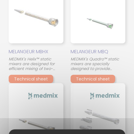
ensures consistent mixing
mixing tube, even with
quality, even in the event of
materials of different
viscosity differences.
viscosity.
MELANGEUR MBHX
MELANGEUR MBQ
MEDMIX's Helix™ static
MEDMIX's Quadro™ static
mixers are designed for
mixers are specially
efficient mixing of two-
designed to provide
component adhesives in a
consistent and reliable
compact format. Their
mixing of two-component
Technical sheet
Technical sheet
continuous spiral (helical)
adhesives. Their innovative
geometry ensures a
design, with 45° crossed
gradual and uniform
mixing elements, optimizes
stirring of the two
the interaction between the
components throughout the
two components and
mixing tube, even with
ensures consistent mixing
materials of different
quality, even in the event of
viscosity.
viscosity differences.