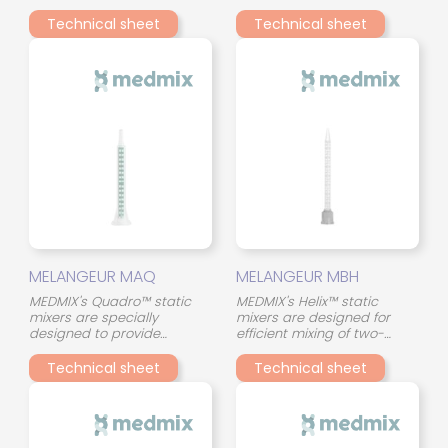
component adhesives in a
component adhesives in a
compact format. Their
compact format. Their
Technical sheet
Technical sheet
continuous spiral (helical)
continuous spiral (helical)
geometry ensures a
geometry ensures a
gradual and uniform
gradual and uniform
stirring of the two
stirring of the two
components throughout the
components throughout the
mixing tube, even with
mixing tube, even with
materials of different
materials of different
viscosity.
viscosity.
MELANGEUR MAQ
MELANGEUR MBH
MEDMIX's Quadro™ static
MEDMIX's Helix™ static
mixers are specially
mixers are designed for
designed to provide
efficient mixing of two-
consistent and reliable
component adhesives in a
mixing of two-component
compact format. Their
Technical sheet
Technical sheet
adhesives. Their innovative
continuous spiral (helical)
design, with 45° crossed
geometry ensures a
mixing elements, optimizes
gradual and uniform
the interaction between the
stirring of the two
two components and
components throughout the