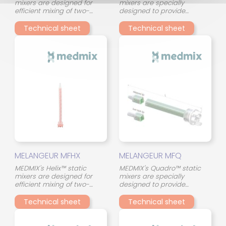
mixers are designed for
mixers are specially
efficient mixing of two-
designed to provide
component adhesives in a
consistent and reliable
compact format. Their
mixing of two-component
Technical sheet
Technical sheet
continuous spiral (helical)
adhesives. Their innovative
geometry ensures a
design, with 45° crossed
gradual and uniform
mixing elements, optimizes
stirring of the two
the interaction between the
components throughout the
two components and
mixing tube, even with
ensures consistent mixing
materials of different
quality, even in the event of
viscosity.
viscosity differences.
MELANGEUR MFHX
MELANGEUR MFQ
MEDMIX's Helix™ static
MEDMIX's Quadro™ static
mixers are designed for
mixers are specially
efficient mixing of two-
designed to provide
component adhesives in a
consistent and reliable
compact format. Their
mixing of two-component
Technical sheet
Technical sheet
continuous spiral (helical)
adhesives. Their innovative
geometry ensures a
design, with 45° crossed
gradual and uniform
mixing elements, optimizes