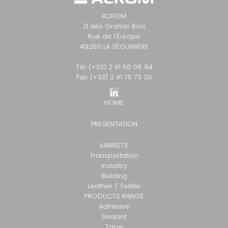
ACROM
ZI des Grands Bois
Rue de l'Europe
49280 LA SÉGUINIÈRE
Tél: (+33) 2 41 56 08 94
Fax: (+33) 2 41 75 73 20
HOME
PRESENTATION
MARKETS
Transportation
Industry
Building
Leather / Textile
PRODUCTS RANGE
Adhesive
Sealant
Tape