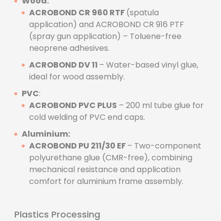
Wood:
ACROBOND CR 960 RTF
(spatula
application) and ACROBOND CR 916 PTF
(spray gun application) – Toluene-free
neoprene adhesives.
ACROBOND DV 11
– Water-based vinyl glue,
ideal for wood assembly.
PVC
:
ACROBOND PVC PLUS
– 200 ml tube glue for
cold welding of PVC end caps.
Aluminium:
ACROBOND PU 211/30 EF
– Two-component
polyurethane glue (CMR-free), combining
mechanical resistance and application
comfort for aluminium frame assembly.
Plastics Processing