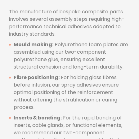
The manufacture of bespoke composite parts
involves several assembly steps requiring high-
performance technical adhesives adapted to
industry standards.
Mould making:
Polyurethane foam plates are
assembled using our two-component
polyurethane glue, ensuring excellent
structural cohesion and long-term durability.
Fibre positioning:
For holding glass fibres
before infusion, our spray adhesives ensure
optimal positioning of the reinforcement
without altering the stratification or curing
process.
Inserts & bonding:
For the rapid bonding of
inserts, cable glands, or functional elements,
we recommend our two-component