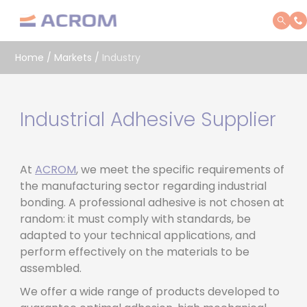
Cookies management panel
Home
/
Markets
/
Industry
Industrial Adhesive Supplier
At
ACROM
, we meet the specific requirements of
the manufacturing sector regarding industrial
bonding. A professional adhesive is not chosen at
random: it must comply with standards, be
adapted to your technical applications, and
perform effectively on the materials to be
assembled.
We offer a wide range of products developed to