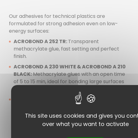
Our adhesives for technical plastics are
formulated for strong adhesion even on low-
energy surfaces:
ACROBOND A 252 TR:
Transparent
methacrylate glue, fast setting and perfect
finish.
ACROBOND A 230 WHITE & ACROBOND A 210
BLACK:
Methacrylate glues with an open time
of 5 to 15 min, ideal for bonding large surfaces
in PVC, PE, ABS, PC, etc.
ACROBOND A260 MP:
Acrylate glue with a very
short open time, specially designed for bonding
difficult plastics with low surface energy such
This site uses cookies and gives you cont
as PTFE, PE, PP, TPE.
over what you want to activate