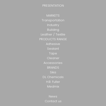
PRESENTATION
MARKETS
Transportation
Industry
Building
Leather / Textile
PRODUCTS RANGE
Adhesive
Sealant
Tape
Cleaner
Accessories
BRANDS
Sika
DL Chemicals
H.B. Fuller
Medmix
News
Contact us