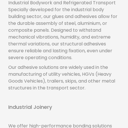
Industrial Bodywork and Refrigerated Transport
Specially developed for the industrial body
building sector, our glues and adhesives allow for
the durable assembly of steel, aluminium, or
composite panels. Designed to withstand
mechanical vibrations, humidity, and extreme
thermal variations, our structural adhesives
ensure reliable and lasting fixation, even under
severe operating conditions.
Our adhesive solutions are widely used in the
manufacturing of utility vehicles, HGVs (Heavy
Goods Vehicles), trailers, skips, and other metal
structures in the transport sector.
Industrial Joinery
We offer high-performance bonding solutions