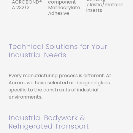
ACROBOND
®
component
plastic/metallic
A 232/2
Methacrylate
inserts
Adhesive
Technical Solutions for Your
Industrial Needs
Every manufacturing process is different. At
Acrom, we have selected or designed glues
specific to the constraints of industrial
environments.
Industrial Bodywork &
Refrigerated Transport