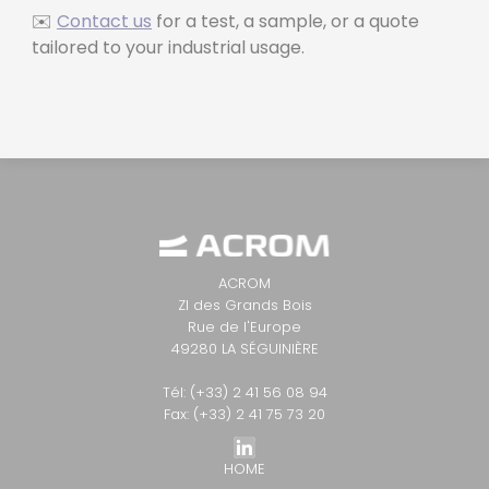
✉️
Contact us
for a test, a sample, or a quote
tailored to your industrial usage.
ACROM
ZI des Grands Bois
Rue de l'Europe
49280 LA SÉGUINIÈRE
Tél: (+33) 2 41 56 08 94
Fax: (+33) 2 41 75 73 20
HOME