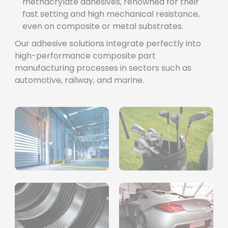
methacrylate adhesives, renowned for their
fast setting and high mechanical resistance,
even on composite or metal substrates.
Our adhesive solutions integrate perfectly into
high-performance composite part
manufacturing processes in sectors such as
automotive, railway, and marine.