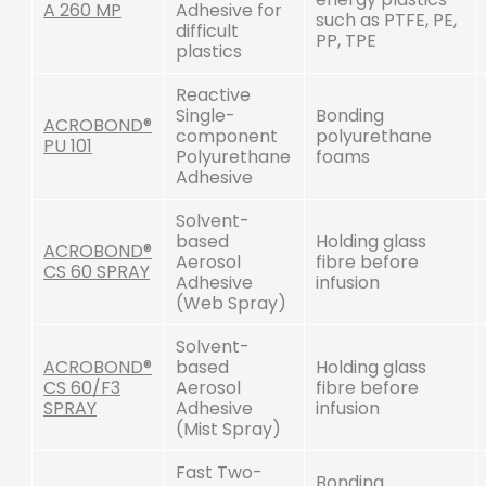
A 260 MP
Adhesive for
such as PTFE, PE,
difficult
PP, TPE
plastics
Reactive
Single-
Bonding
ACROBOND®
component
polyurethane
PU 101
Polyurethane
foams
Adhesive
Solvent-
based
Holding glass
ACROBOND®
Aerosol
fibre before
CS 60 SPRAY
Adhesive
infusion
(Web Spray)
Solvent-
ACROBOND®
based
Holding glass
CS 60/F3
Aerosol
fibre before
SPRAY
Adhesive
infusion
(Mist Spray)
Fast Two-
Bonding