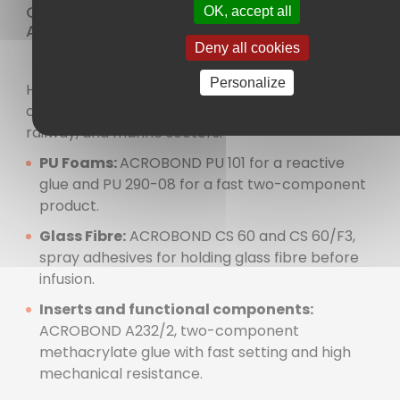
Composite Part Manufacturing and
OK, accept all
Assembly
Deny all cookies
Personalize
High-performance adhesive solutions for
composite part manufacturing in automotive,
railway, and marine sectors:
PU Foams:
ACROBOND PU 101 for a reactive
glue and PU 290-08 for a fast two-component
product.
Glass Fibre:
ACROBOND CS 60 and CS 60/F3,
spray adhesives for holding glass fibre before
infusion.
Inserts and functional components:
ACROBOND A232/2, two-component
methacrylate glue with fast setting and high
mechanical resistance.