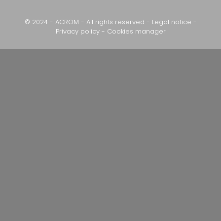
© 2024 - ACROM - All rights reserved -
Legal notice
-
Privacy policy
-
Cookies manager