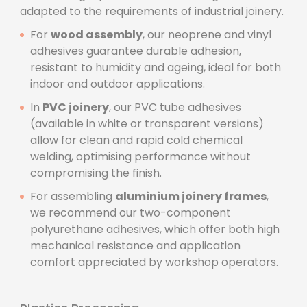
adapted to the requirements of industrial joinery.
For
wood assembly
, our neoprene and vinyl
adhesives guarantee durable adhesion,
resistant to humidity and ageing, ideal for both
indoor and outdoor applications.
In
PVC joinery
, our PVC tube adhesives
(available in white or transparent versions)
allow for clean and rapid cold chemical
welding, optimising performance without
compromising the finish.
For assembling
aluminium joinery frames
,
we recommend our two-component
polyurethane adhesives, which offer both high
mechanical resistance and application
comfort appreciated by workshop operators.