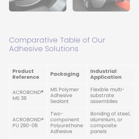
Comparative Table of Our
Adhesive Solutions
Product
Industrial
Packaging
Reference
Application
MS Polymer
Flexible multi-
ACROBOND®
Adhesive
substrate
MS 38
Sealant
assemblies
Two-
Bonding of steel,
ACROBOND
®
component
aluminium, or
PU 290-08
Polyurethane
composite
Adhesive
panels