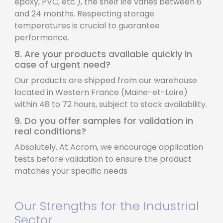
epoxy, PVC, etc.), the shelf life varies between 6
and 24 months. Respecting storage
temperatures is crucial to guarantee
performance.
8. Are your products available quickly in
case of urgent need?
Our products are shipped from our warehouse
located in Western France (Maine-et-Loire)
within 48 to 72 hours, subject to stock availability.
9. Do you offer samples for validation in
real conditions?
Absolutely. At Acrom, we encourage application
tests before validation to ensure the product
matches your specific needs
Our Strengths for the Industrial
Sector