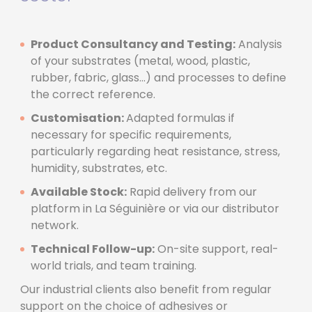
Product Consultancy and Testing:
Analysis
of your substrates (metal, wood, plastic,
rubber, fabric, glass...) and processes to define
the correct reference.
Customisation:
Adapted formulas if
necessary for specific requirements,
particularly regarding heat resistance, stress,
humidity, substrates, etc.
Available Stock:
Rapid delivery from our
platform in La Séguinière or via our distributor
network.
Technical Follow-up:
On-site support, real-
world trials, and team training.
Our industrial clients also benefit from regular
support on the choice of adhesives or