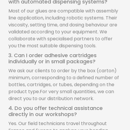
with automated dispensing systems?
Most of our glues are compatible with assembly
line application, including robotic systems. Their
viscosity, setting time, and dosing behaviour are
validated according to your equipment. We
collaborate with specialised partners to offer
you the most suitable dispensing tools.
3. Can I order adhesive cartridges
individually or in small packages?
We ask our clients to order by the box (carton)
minimum, corresponding to a defined number of
bottles, cartridges, or tubes, depending on the
product type.For very small quantities, we can
direct you to our distribution network.
4. Do you offer technical assistance
directly in our workshops?
Yes. Our field technicians travel throughout