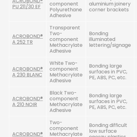
ACROBOND®
component
aluminium joinery
PU 211/30 EF
Polyurethane
corner brackets
Adhesive
Transparent
Two-
Bonding
ACROBOND®
component
illuminated
A 252 TR
Methacrylate
lettering/signage
Adhesive
White Two-
Bonding large
ACROBOND®
component
surfaces in PVC,
A 230 BLANC
Methacrylate
PE, ABS, PC, etc.
Adhesive
Black Two-
Bonding large
ACROBOND®
component
surfaces in PVC,
A 210 NOIR
Methacrylate
PE, ABS, PC, etc.
Adhesive
Two-
Bonding difficult
component
low surface
ACROBOND®
Methacrylate
energy plastics