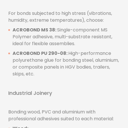
For bonds subjected to high stress (vibrations,
humidity, extreme temperatures), choose:
ACROBOND MS 38:
Single-component MS
Polymer adhesive, multi-substrate resistant,
ideal for flexible assemblies.
ACROBOND PU 290-08:
High-performance
polyurethane glue for bonding steel, aluminium,
or composite panels in HGV bodies, trailers,
skips, etc.
Industrial Joinery
Bonding wood, PVC and aluminium with
professional adhesives suited to each material: