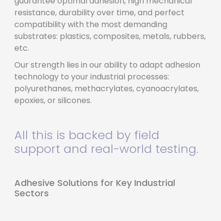
guarantee optimal adhesion, high mechanical
resistance, durability over time, and perfect
compatibility with the most demanding
substrates: plastics, composites, metals, rubbers,
etc.
Our strength lies in our ability to adapt adhesion
technology to your industrial processes:
polyurethanes, methacrylates, cyanoacrylates,
epoxies, or silicones.
All this is backed by field
support and real-world testing.
Adhesive Solutions for Key Industrial
Sectors