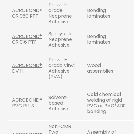
Trowel-
ACROBOND
®
grade
Bonding
CR 960 RTF
Neoprene
laminates
Adhesive
Sprayable
ACROBOND®
Bonding
Neoprene
CR 916 PTF
laminates
Adhesive
Trowel-
ACROBOND®
grade Vinyl
Wood
DV 11
Adhesive
assemblies
(PVA)
Cold chemical
Solvent-
ACROBOND®
welding of rigid
based
PVC PLUS
PVC or PVC/ABS
Adhesive
bonding
Non-CMR
Two-
Assembly of