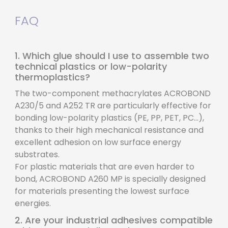
FAQ
1. Which glue should I use to assemble two
technical plastics or low-polarity
thermoplastics?
The two-component methacrylates ACROBOND
A230/5 and A252 TR are particularly effective for
bonding low-polarity plastics (PE, PP, PET, PC...),
thanks to their high mechanical resistance and
excellent adhesion on low surface energy
substrates.
For plastic materials that are even harder to
bond, ACROBOND A260 MP is specially designed
for materials presenting the lowest surface
energies.
2. Are your industrial adhesives compatible