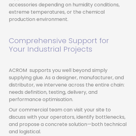
accessories depending on humidity conditions,
extreme temperatures, or the chemical
production environment.
Comprehensive Support for
Your Industrial Projects
ACROM supports you well beyond simply
supplying glue. As a designer, manufacturer, and
distributor, we intervene across the entire chain:
needs definition, testing, delivery, and
performance optimisation.
Our commercial team can visit your site to
discuss with your operators, identify bottlenecks,
and propose a concrete solution—both technical
and logistical.