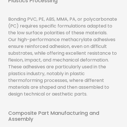
Plastics Processing
Bonding PVC, PE, ABS, MMA, PA, or polycarbonate
(PC) requires specific formulations adapted to
the low surface polarities of these materials.
Our high-performance methacrylate adhesives
ensure reinforced adhesion, even on difficult
substrates, while offering excellent resistance to
flexion, impact, and mechanical deformation.
These adhesives are particularly used in the
plastics industry, notably in plastic
thermoforming processes, where different
materials are shaped and then assembled to
design technical or aesthetic parts.
Composite Part Manufacturing and
Assembly