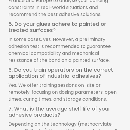
France and Europe to analyse your bonding
constraints in real-world situations and
recommend the best adhesive solutions.
5. Do your glues adhere to painted or
treated surfaces?
In some cases, yes. However, a preliminary
adhesion test is recommended to guarantee
chemical compatibility and mechanical
resistance of the bond on a painted surface.
6. Do you train operators on the correct
application of industrial adhesives?
Yes. We offer training sessions on-site or
remotely, focusing on dosing parameters, open
times, curing times, and storage conditions.
7. What is the average shelf life of your
adhesive products?
Depending on the technology (methacrylate,