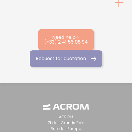
Need help ?
(+33) 2 41 56 08 94
Request for quotation
ACROM
ZI des Grands Bois
Rue de l'Europe