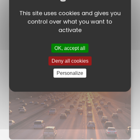
ACROTAPE AFT 399
2-sided acrylic adhesive on
This site uses cookies and gives you
grid backing
control over what you want to
Technical sheet
activate
OK, accept all
News
Deny all cookies
Personalize