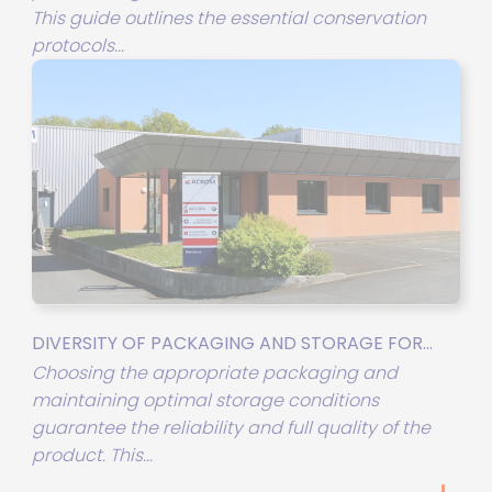
This guide outlines the essential conservation
protocols...
DIVERSITY OF PACKAGING AND STORAGE FOR...
Choosing the appropriate packaging and
maintaining optimal storage conditions
guarantee the reliability and full quality of the
product. This...