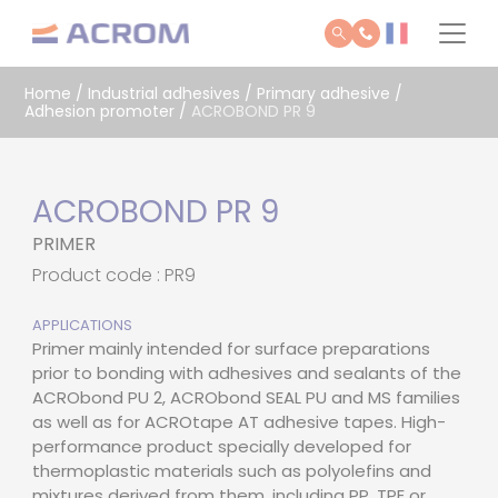
Cookies management panel
Home
/
Industrial adhesives
/
Primary adhesive /
Adhesion promoter
/
ACROBOND PR 9
ACROBOND PR 9
PRIMER
Product code : PR9
APPLICATIONS
Primer mainly intended for surface preparations
prior to bonding with adhesives and sealants of the
ACRObond PU 2, ACRObond SEAL PU and MS families
as well as for ACROtape AT adhesive tapes. High-
performance product specially developed for
thermoplastic materials such as polyolefins and
mixtures derived from them, including PP, TPE or