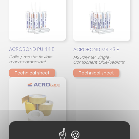
ACROBOND PU 44 E
ACROBOND MS 43 E
Colle / mastic flexible
MS Polymer Single-
mono-composant
Component Glue/Sealant
Technical sheet
Technical sheet