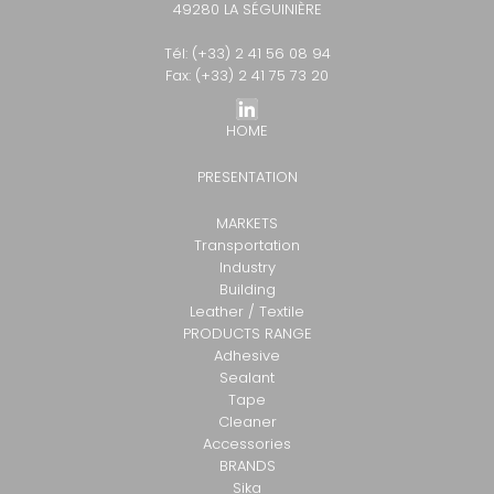
49280 LA SÉGUINIÈRE
Tél: (+33) 2 41 56 08 94
Fax: (+33) 2 41 75 73 20
HOME
PRESENTATION
MARKETS
Transportation
Industry
Building
Leather / Textile
PRODUCTS RANGE
Adhesive
Sealant
Tape
Cleaner
Accessories
BRANDS
Sika