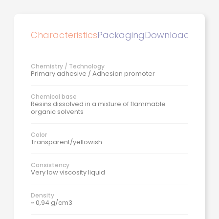
Characteristics
Packaging
Downloads
Chemistry / Technology
Primary adhesive / Adhesion promoter
Chemical base
Resins dissolved in a mixture of flammable
organic solvents
Color
Transparent/yellowish.
Consistency
Very low viscosity liquid
Density
~ 0,94 g/cm3