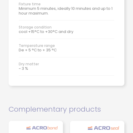
Fixture time
Minimum 5 minutes, ideally 10 minutes and up to 1
hour maximum.
Storage condition
cool +15°C to +30°C and dry
Temperature range
De + 5 °C to + 35 °C
Dry matter
~ 3 %
Complementary products