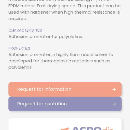
EPDM rubber. Fast drying speed. This product can be
used with hardener when high thermal resistance is
required.
CHARACTERISTICS
Adhesion promoter for polyolefins
PROPERTIES
Adhesion promoter in highly flammable solvents
developed for thermoplastic materials such as
polyolefins
Request for information
Request for quotation