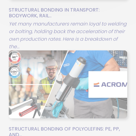
STRUCTURAL BONDING IN TRANSPORT:
BODYWORK, RAIL...
Yet many manufacturers remain loyal to welding
or bolting, holding back the acceleration of their
own production rates. Here is a breakdown of
the...
STRUCTURAL BONDING OF POLYOLEFINS: PE, PP,
AND...