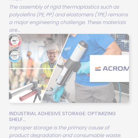
The assembly of rigid thermoplastics such as
polyolefins (PE, PP) and elastomers (TPE) remains
a major engineering challenge. These materials
are...
INDUSTRIAL ADHESIVE STORAGE: OPTIMIZING
SHELF...
Improper storage is the primary cause of
product degradation and consumable waste.