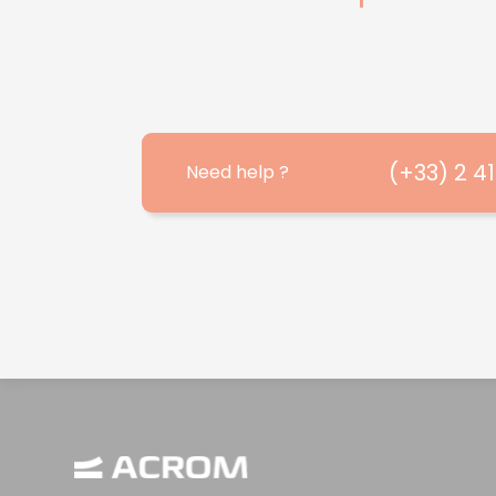
(+33) 2 4
Need help ?