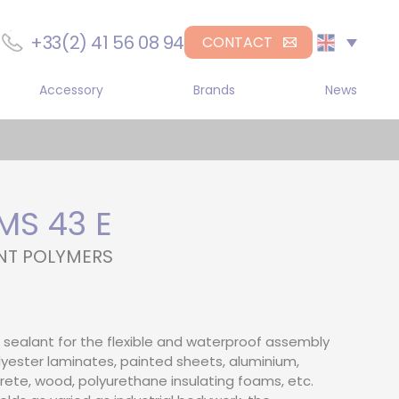
+33(2) 41 56 08 94
CONTACT
Accessory
Brands
News
r
Sika
gle component manual
DL Chemicals
penser
H.B. Fuller
gle-component
umatic dispenser
S 43 E
Medmix
gle component electric
NT POLYMERS
penser
-Component Manual
pensers
-component
sealant for the flexible and waterproof assembly
umatic dispenser
yester laminates, painted sheets, aluminium,
ncrete, wood, polyurethane insulating foams, etc.
-component electric
penser