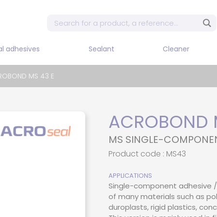
al adhesives
Sealant
Cleaner
Mixe
ROBOND MS 43 E
Sin
dis
 tape
Adhesives and flexible
Cleaner / Diluent / Stripper
sealants
Sin
pne
dhesive
ACROBOND M
Sealant PU
Sin
 adhesive PUR
MS SINGLE-COMPONE
dis
Silicon
d adhesive
Product code : MS43
Two
Dis
adhesive
APPLICATIONS
Two
Single-component adhesive / 
e adhesive
pne
of many materials such as pol
t epoxy
duroplasts, rigid plastics, co
Two
dis