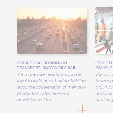
STRUCTURAL BONDING IN
STRUCTU
TRANSPORT: BODYWORK, RAIL...
POLYOLEFI
Yet many manufacturers remain
The asse
loyal to welding or bolting, holding
thermopl
back the acceleration of their own
(PE, PP)
production rates. Here is a
remains 
breakdown of the...
challenge