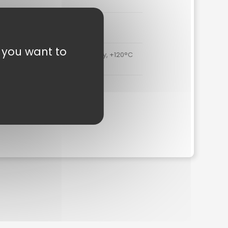
3 N/mm²
t you want to
. -40°C to +90°C continuously, +120°C
for short periods of time