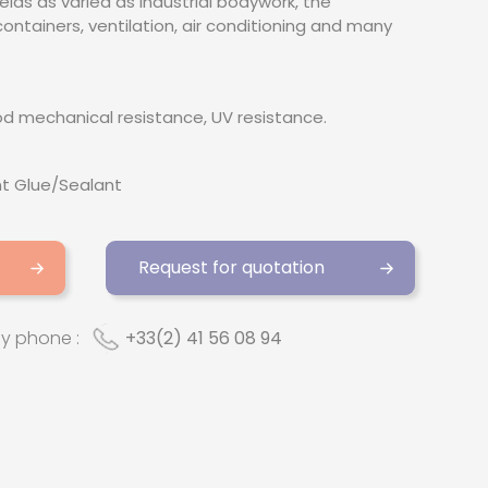
fields as varied as industrial bodywork, the
ontainers, ventilation, air conditioning and many
ood mechanical resistance, UV resistance.
t Glue/Sealant
Request for quotation
by phone :
+33(2) 41 56 08 94