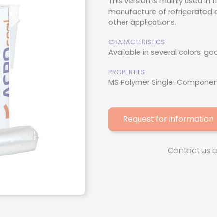
This version is mainly used in 
manufacture of refrigerated c
thacrylate
other applications.
esive
CHARACTERISTICS
Available in several colors, g
ive / Adhesion
PROPERTIES
MS Polymer Single-Componen
Request for information
Contact us 