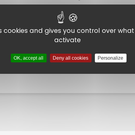
ore A
Shear strength
es cookies and gives you control over wha
 and ≤ +25°C
Temperature strength
activate
o +35°C.
OK, accept all
Deny all cookies
Personalize