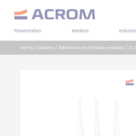
Cookies management panel
Presentation
Markets
Industri
Transportation
Home
/
Sealant
/
Adhesives and flexible sealants
/
AC
Industry
Double sided
Building
Prepolymer a
Leather / Textile
Bi-component
Solvent-base
Water-based 
Cyanoacrylat
Bi-componen
adhesive