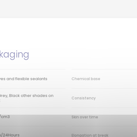
kaging
es and flexible sealants
Chemical base
Grey, Black other shades on
Consistency
t
g/cm3
Skin over time
/24Hours
Elongation at break