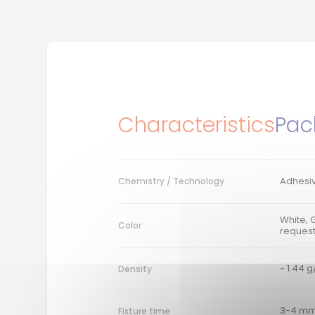
Characteristics
Pac
Adhesiv
Chemistry / Technology
White, 
Color
reques
~ 1.44 
Density
3-4 mm
Fixture time