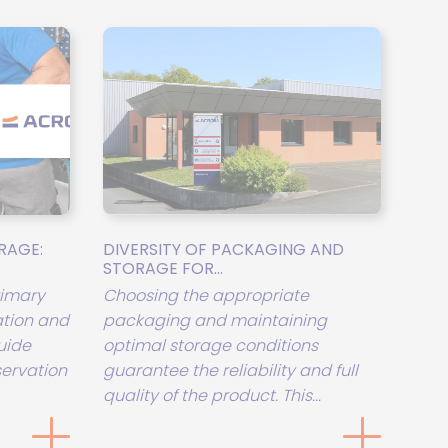
RAGE:
DIVERSITY OF PACKAGING AND
STORAGE FOR...
rimary
Choosing the appropriate
tion and
packaging and maintaining
uide
optimal storage conditions
servation
guarantee the reliability and full
quality of the product. This...