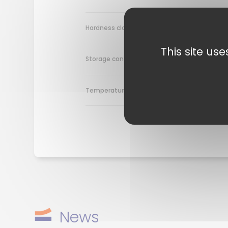
~ 42 Sh
Hardness class
This site us
≥ +10°C
Storage condition
+10°C t
Temperature range
News