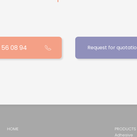
1 56 08 94
Request for quotati
HOME
PRODUCTS
Adhesive