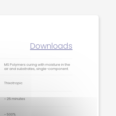
Downloads
MS Polymers curing with moisture in the
air and substrates, single-component.
Thixotropic
~ 25 minutes
~ 500%