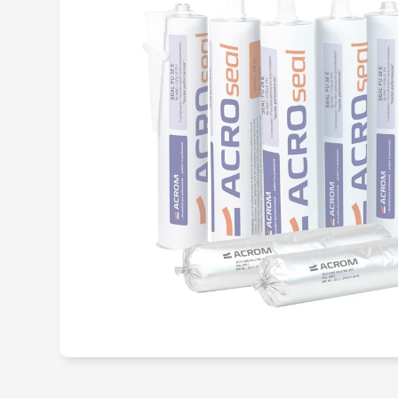
Structural me
adhesive
Hot-melt adh
Primary adhes
promoter