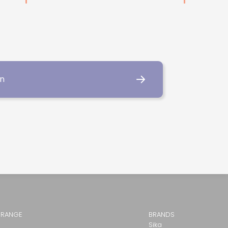
on
 RANGE
BRANDS
Sika