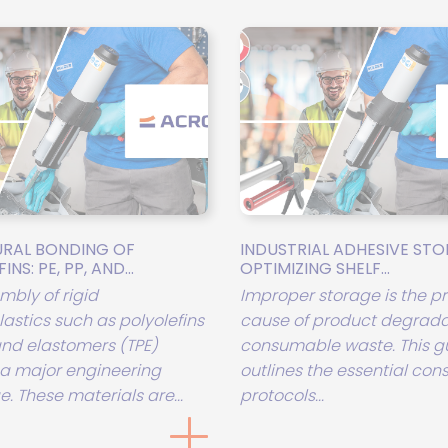
RAL BONDING OF
INDUSTRIAL ADHESIVE STO
NS: PE, PP, AND...
OPTIMIZING SHELF...
mbly of rigid
Improper storage is the p
astics such as polyolefins
cause of product degrada
 and elastomers (TPE)
consumable waste. This g
a major engineering
outlines the essential con
. These materials are...
protocols...