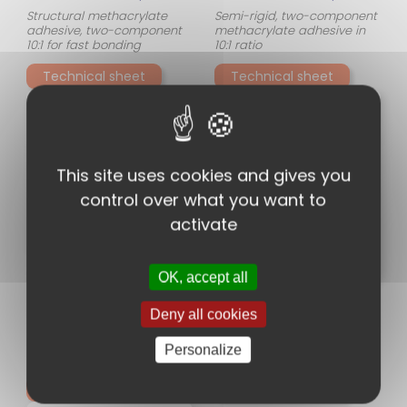
Structural methacrylate
Semi-rigid, two-component
adhesive, two-component
methacrylate adhesive in
10:1 for fast bonding
10:1 ratio
Technical sheet
Technical sheet
This site uses cookies and gives you
control over what you want to
activate
PISTOLET MANUEL DM2X
OK, accept all
DM2X is a PC COX SULZER
MELANGEUR MFQX
manual gun. DM2X is a
Deny all cookies
manual applicator for a
MEDMIX's Quadro™ static
400 ml two-component
mixers are specially
Personalize
cartridge ratio of 1:1,2:1,4:1,10:1 .
designed to provide
DM2X is ergonomic, very
consistent and reliable
robust and easy to
mixing of two-component
Technical sheet
Technical sheet
use. This DM2X manual
adhesives. Their innovative