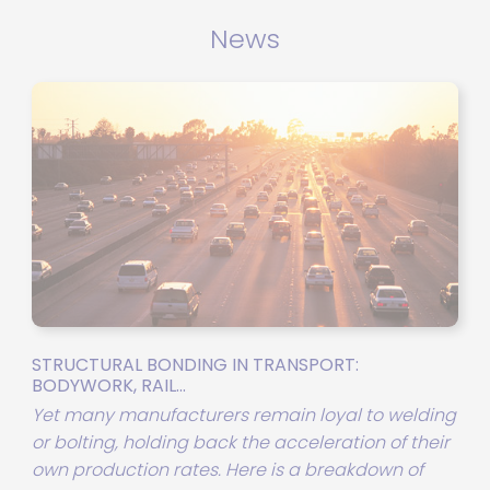
air lines while maintaining a
constant thrust force.
News
STRUCTURAL BONDING IN TRANSPORT:
BODYWORK, RAIL...
Yet many manufacturers remain loyal to welding
or bolting, holding back the acceleration of their
own production rates. Here is a breakdown of