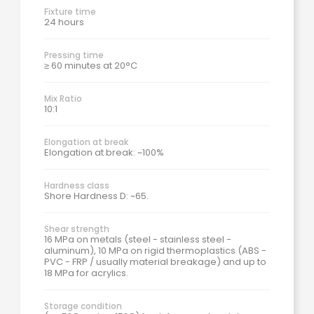
Fixture time
24 hours
Pressing time
≥ 60 minutes at 20°C
Mix Ratio
10:1
Elongation at break
Elongation at break: ~100%
Hardness class
Shore Hardness D: ~65.
Shear strength
16 MPa on metals (steel - stainless steel -
aluminum), 10 MPa on rigid thermoplastics (ABS -
PVC - FRP / usually material breakage) and up to
18 MPa for acrylics.
Storage condition