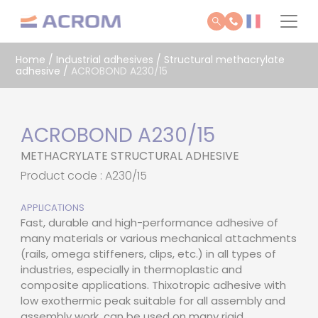
Cookies management panel
Home
/
Industrial adhesives
/
Structural methacrylate
adhesive
/
ACROBOND A230/15
ACROBOND A230/15
METHACRYLATE STRUCTURAL ADHESIVE
Product code : A230/15
APPLICATIONS
Fast, durable and high-performance adhesive of
many materials or various mechanical attachments
(rails, omega stiffeners, clips, etc.) in all types of
industries, especially in thermoplastic and
composite applications. Thixotropic adhesive with
low exothermic peak suitable for all assembly and
assembly work, can be used on many rigid