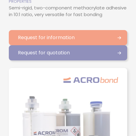
PROPERTIES
Semi-rigid, two-component methacrylate adhesive
in 10:1 ratio, very versatile for fast bonding
Request for information
Request for quotation