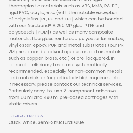
thermoplastic materials such as ABS, MMA, PA, PC,
rigid PVC, acrylic, etc. (with the notable exception
of polyolefins [PE, PP and TPE] which can be bonded
with our Acrobond® A 260 MP glue, PTFE and
polyacetals [POM]) as well as many composite
materials, fiberglass reinforced polyester laminates,
vinyl ester, epoxy, PUR and metal substrates (our PR
2M primer can be advantageous on certain metals
such as copper, brass, etc.) or pre-lacquered. In
general, preliminary tests are systematically
recommended, especially for non-common metals
and materials or for particularly high requirements;
If necessary, please contact our technical services.
Particularly easy-to-use 2-component adhesive
from 50 ml and 490 ml pre-dosed cartridges with
static mixers.
CHARACTERISTICS
Quick, White, Semi-Structural Glue