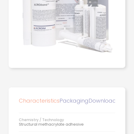
Characteristics
Packaging
Downloads
Chemistry / Technology
Structural methacrylate adhesive