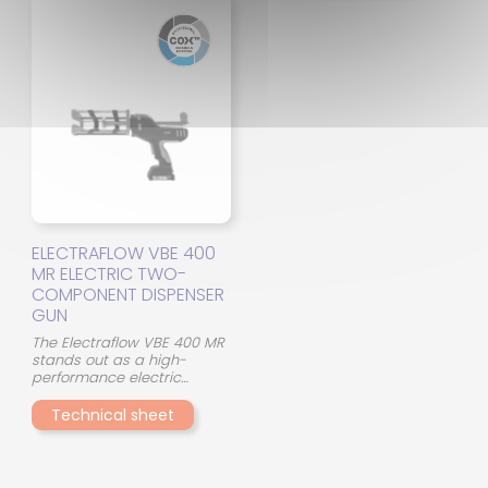
dispensing system from the
design, with 45° crossed
manufacturer PC COX
mixing elements, optimizes
SULZER enables the use of
the interaction between the
products of type
two components and
ACROBOND A and
ensures consistent mixing
ACROBOND PU and
quality, even in the event of
ACROBOND MS and
viscosity differences.
ACROBOND EP. Other
pneumatic guns from PC
COX SULZER are available
for products requiring
different mixing ratios.
ELECTRAFLOW VBE 400
MR ELECTRIC TWO-
COMPONENT DISPENSER
GUN
The Electraflow VBE 400 MR
stands out as a high-
performance electric
applicator for dispensing
technical adhesives. This
Technical sheet
400ml two-component
dispenser gun frees users
from the logistical
limitations of compressed