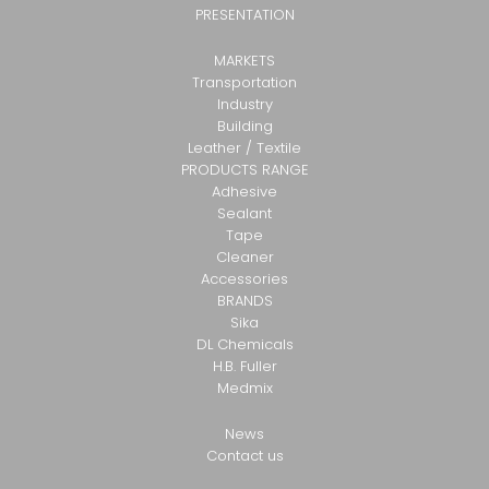
PRESENTATION
MARKETS
Transportation
Industry
Building
Leather / Textile
PRODUCTS RANGE
Adhesive
Sealant
Tape
Cleaner
Accessories
BRANDS
Sika
DL Chemicals
H.B. Fuller
Medmix
News
Contact us