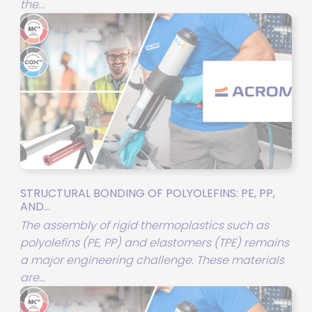
the...
STRUCTURAL BONDING OF POLYOLEFINS: PE, PP,
AND...
The assembly of rigid thermoplastics such as
polyolefins (PE, PP) and elastomers (TPE) remains
a major engineering challenge. These materials
are...