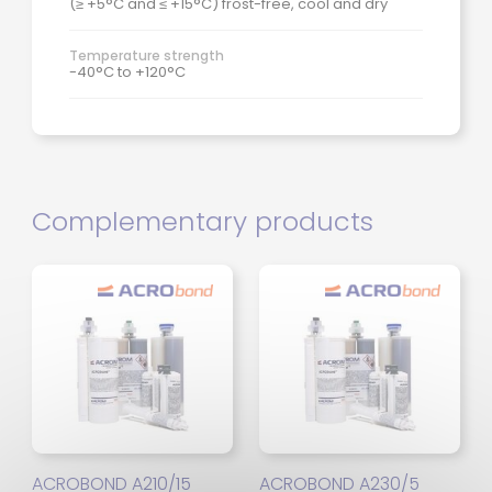
(≥ +5°C and ≤ +15°C) frost-free, cool and dry
Temperature strength
-40°C to +120°C
Complementary products
ACROBOND A210/15
ACROBOND A230/5