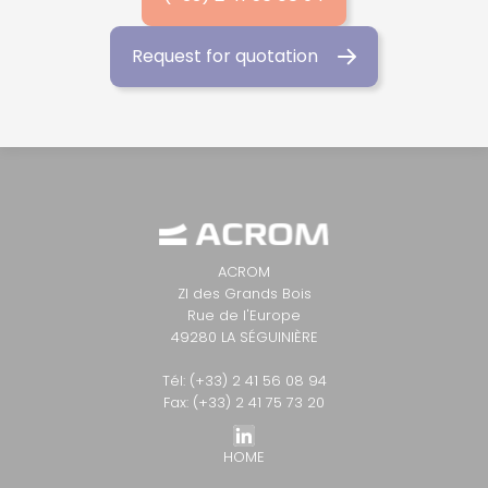
Request for quotation
ACROM
ZI des Grands Bois
Rue de l'Europe
49280 LA SÉGUINIÈRE
Tél: (+33) 2 41 56 08 94
Fax: (+33) 2 41 75 73 20
HOME