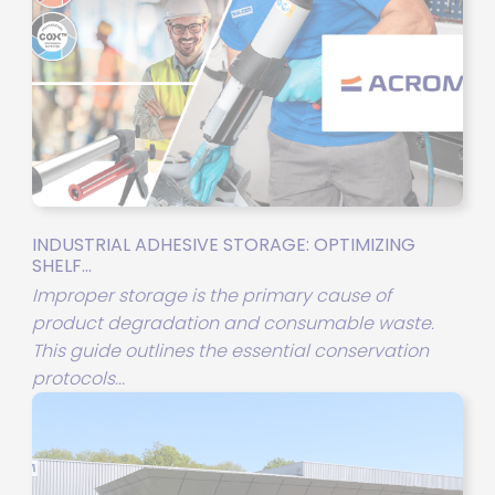
INDUSTRIAL ADHESIVE STORAGE: OPTIMIZING
SHELF...
Improper storage is the primary cause of
product degradation and consumable waste.
This guide outlines the essential conservation
protocols...