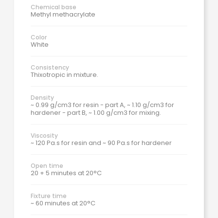
Chemical base
Methyl methacrylate
Color
White
Consistency
Thixotropic in mixture.
Density
~ 0.99 g/cm3 for resin - part A, ~ 1.10 g/cm3 for
hardener - part B, ~ 1.00 g/cm3 for mixing.
Viscosity
~ 120 Pa.s for resin and ~ 90 Pa.s for hardener
Open time
20 + 5 minutes at 20°C
Fixture time
~ 60 minutes at 20°C