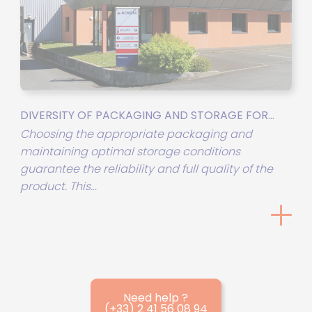
DIVERSITY OF PACKAGING AND STORAGE FOR...
Choosing the appropriate packaging and
maintaining optimal storage conditions
guarantee the reliability and full quality of the
product. This...
Need help ?
(+33) 2 41 56 08 94