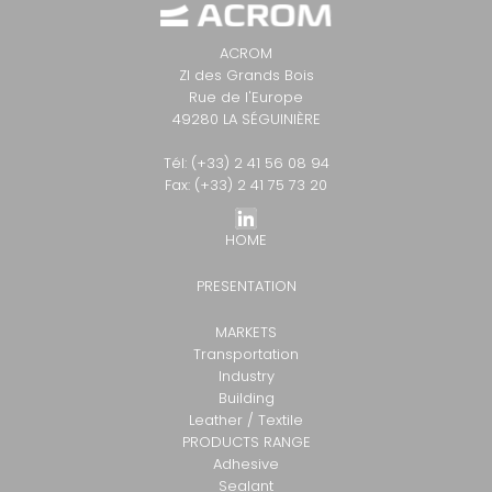
ACROM
ZI des Grands Bois
Rue de l'Europe
49280 LA SÉGUINIÈRE
Tél: (+33) 2 41 56 08 94
Fax: (+33) 2 41 75 73 20
HOME
PRESENTATION
MARKETS
Transportation
Industry
Building
Leather / Textile
PRODUCTS RANGE
Adhesive
Sealant