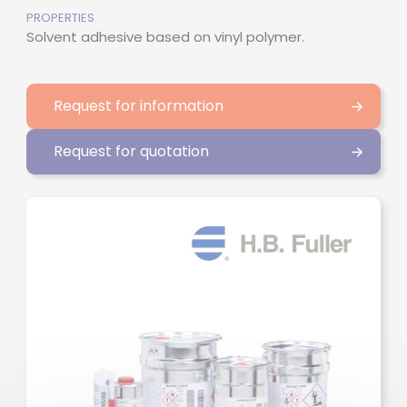
PROPERTIES
Solvent adhesive based on vinyl polymer.
Request for information
Request for quotation