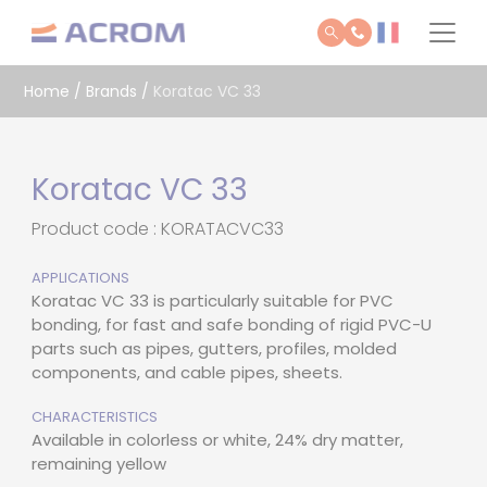
Cookies management panel
Home
/
Brands
/
Koratac VC 33
Koratac VC 33
Product code : KORATACVC33
APPLICATIONS
Koratac VC 33 is particularly suitable for PVC
bonding, for fast and safe bonding of rigid PVC-U
parts such as pipes, gutters, profiles, molded
components, and cable pipes, sheets.
CHARACTERISTICS
Available in colorless or white, 24% dry matter,
remaining yellow