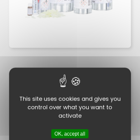
Characteristics
Packaging
Downloads
This site uses cookies and gives you
Chemistry / Technology
control over what you want to
Brands
activate
OK, accept all