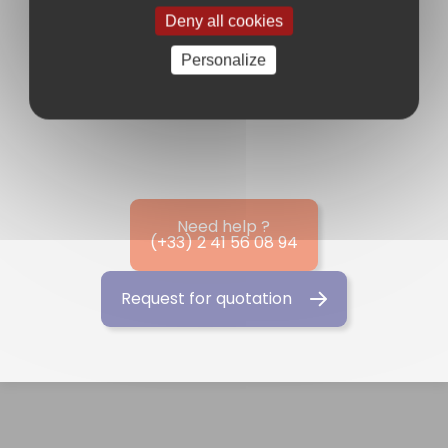
Deny all cookies
News
Personalize
Need help ?
(+33) 2 41 56 08 94
Request for quotation